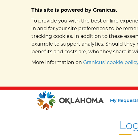
This site is powered by Granicus.
To provide you with the best online experie
in and for your site preferences to be remem
tracking cookies. In addition to these esse
example to support analytics. Should they c
benefits and costs are, who they share it w
More information on
Granicus' cookie policy
My Request
Log