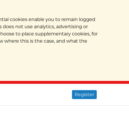
ential cookies enable you to remain logged
 does not use analytics, advertising or
 choose to place supplementary cookies, for
w where this is the case, and what the
Register