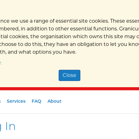
nce we use a range of essential site cookies. These ess
bered, in addition to other essential functions. Granicus
ntial cookies, the organisation which owns this site may
hoose to do this, they have an obligation to let you kno
ith, and what options you have.
.
Close
s
Services
FAQ
About
 In