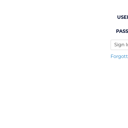
USE
PAS
Sign I
Forgot