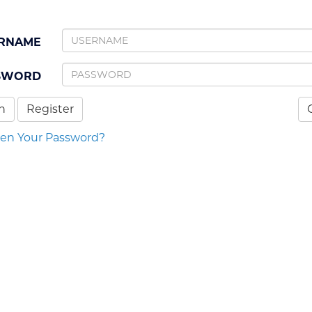
RNAME
SWORD
n
Register
ten Your Password?