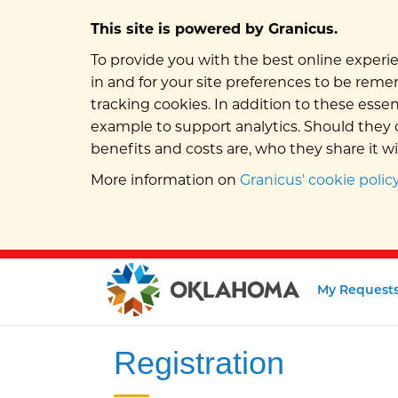
This site is powered by Granicus.
To provide you with the best online experie
in and for your site preferences to be remem
tracking cookies. In addition to these esse
example to support analytics. Should they c
benefits and costs are, who they share it w
More information on
Granicus' cookie policy
My Request