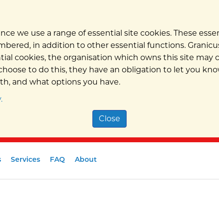
nce we use a range of essential site cookies. These ess
bered, in addition to other essential functions. Granicus
ntial cookies, the organisation which owns this site may
hoose to do this, they have an obligation to let you kno
ith, and what options you have.
.
Close
s
Services
FAQ
About