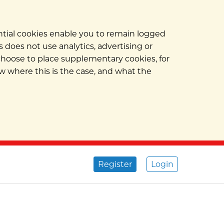
ential cookies enable you to remain logged
 does not use analytics, advertising or
 choose to place supplementary cookies, for
w where this is the case, and what the
Register
Login